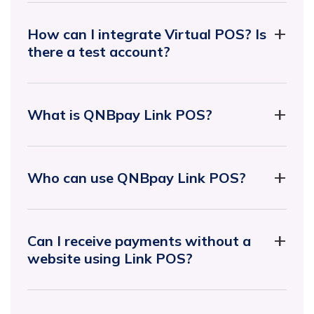
How can I integrate Virtual POS? Is
there a test account?
What is QNBpay Link POS?
Who can use QNBpay Link POS?
Can I receive payments without a
website using Link POS?