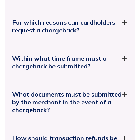
For which reasons can cardholders
request a chargeback?
Within what time frame must a
chargeback be submitted?
What documents must be submitted
by the merchant in the event of a
chargeback?
How should transaction refunds be