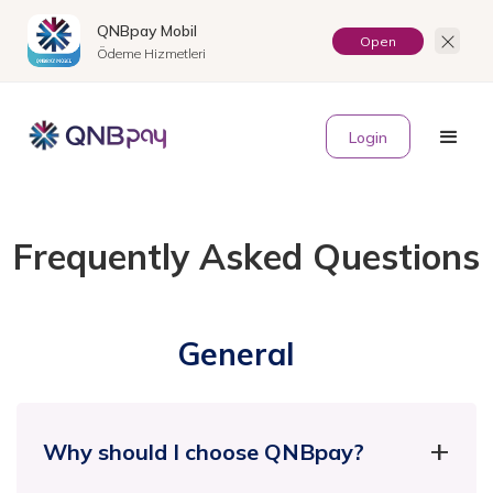
QNBpay Mobil
Open
Ödeme Hizmetleri
TR
Login
Frequently Asked Questions
General
Why should I choose QNBpay?