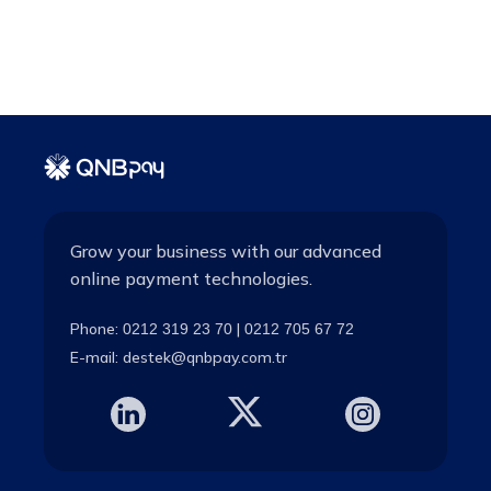
Grow your business with our advanced
online payment technologies.
Phone:
|
0212 319 23 70
0212 705 67 72
E-mail:
destek@qnbpay.com.tr