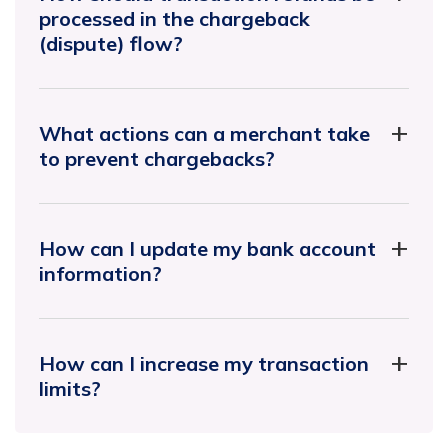
processed in the chargeback
(dispute) flow?
What actions can a merchant take
to prevent chargebacks?
How can I update my bank account
information?
How can I increase my transaction
limits?