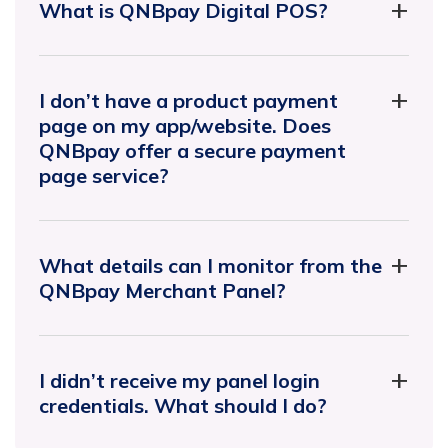
What is QNBpay Digital POS?
I don’t have a product payment
page on my app/website. Does
QNBpay offer a secure payment
page service?
What details can I monitor from the
QNBpay Merchant Panel?
I didn’t receive my panel login
credentials. What should I do?