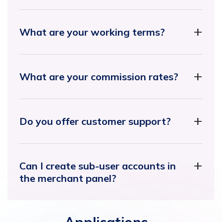
What are your working terms?
What are your commission rates?
Do you offer customer support?
Can I create sub-user accounts in
the merchant panel?