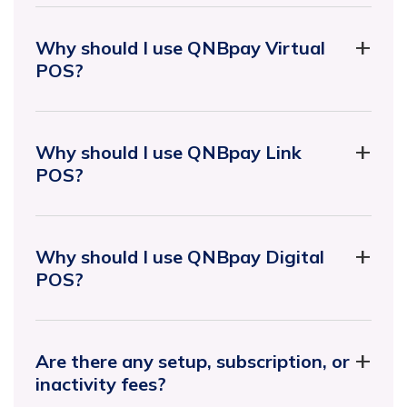
Why should I use QNBpay Virtual
POS?
Why should I use QNBpay Link
POS?
Why should I use QNBpay Digital
POS?
Are there any setup, subscription, or
inactivity fees?