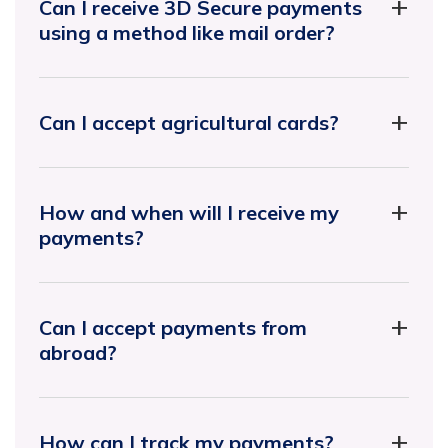
Can I receive 3D Secure payments
using a method like mail order?
Can I accept agricultural cards?
How and when will I receive my
payments?
Can I accept payments from
abroad?
How can I track my payments?