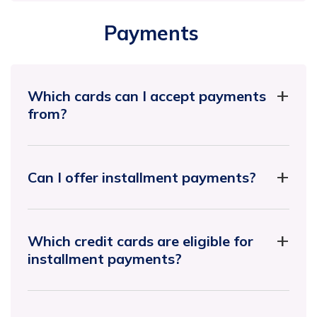
Payments
Which cards can I accept payments
from?
Can I offer installment payments?
Which credit cards are eligible for
installment payments?