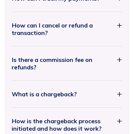
How can I cancel or refund a
transaction?
Is there a commission fee on
refunds?
What is a chargeback?
How is the chargeback process
initiated and how does it work?