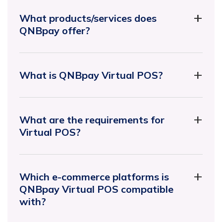
What products/services does
QNBpay offer?
What is QNBpay Virtual POS?
What are the requirements for
Virtual POS?
Which e-commerce platforms is
QNBpay Virtual POS compatible
with?