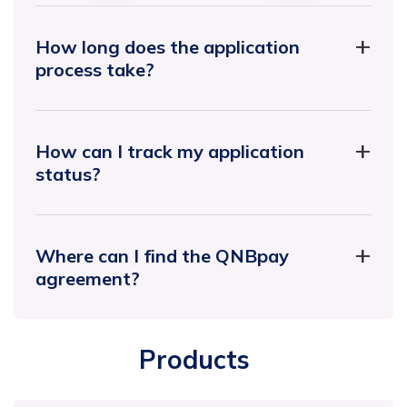
How long does the application
process take?
How can I track my application
status?
Where can I find the QNBpay
agreement?
Products