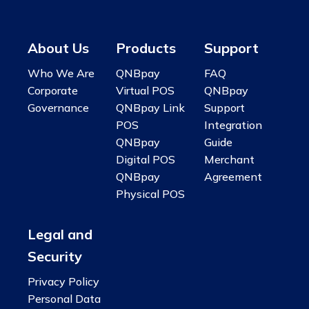
About Us
Products
Support
Who We Are
QNBpay
FAQ
Corporate
Virtual POS
QNBpay
Governance
QNBpay Link
Support
POS
Integration
QNBpay
Guide
Digital POS
Merchant
QNBpay
Agreement
Physical POS
Legal and
Security
Privacy Policy
Personal Data