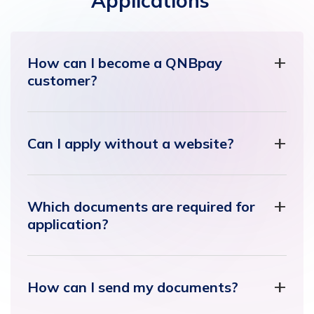
Applications
How can I become a QNBpay
customer?
Can I apply without a website?
Which documents are required for
application?
How can I send my documents?